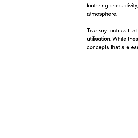
fostering productivit
atmosphere. 
Two key metrics that 
utilisation
. While the
concepts that are ess