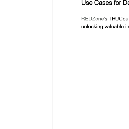
Use Cases for D
REDZone
’s TRUCoun
unlocking valuable in