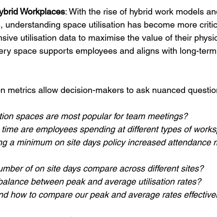
ybrid Workplaces
: With the rise of hybrid work models an
s, understanding space utilisation has become more criti
ve utilisation data to maximise the value of their physi
very space supports employees and aligns with long-term
on metrics allow decision-makers to ask nuanced questio
tion spaces are most popular for team meetings?
ime are employees spending at different types of work
g a minimum on site days policy increased attendance 
mber of on site days compare across different sites?
 balance between peak and average utilisation rates?
d how to compare our peak and average rates effective