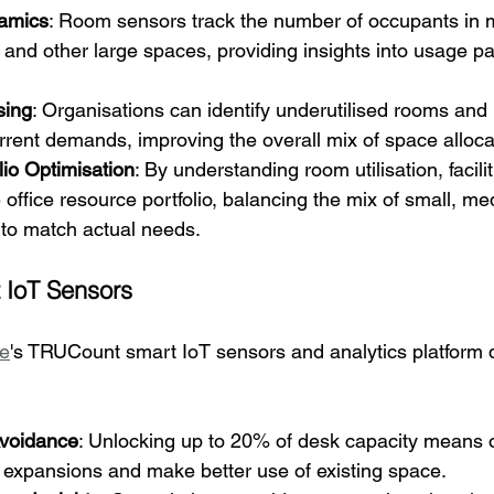
amics
: Room sensors track the number of occupants in 
, and other large spaces, providing insights into usage p
sing
: Organisations can identify underutilised rooms and
rent demands, improving the overall mix of space alloca
lio Optimisation
: By understanding room utilisation, facil
 office resource portfolio, balancing the mix of small, m
to match actual needs.
 IoT Sensors
e
's TRUCount smart IoT sensors and analytics platform d
Avoidance
: Unlocking up to 20% of desk capacity means 
 expansions and make better use of existing space.