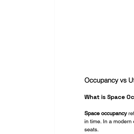
Occupancy vs Uti
What is Space O
Space occupancy
 re
in time. In a modern 
seats.