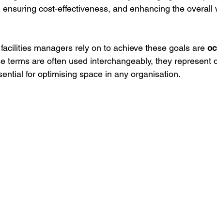
y, ensuring cost-effectiveness, and enhancing the overall
facilities managers rely on to achieve these goals are 
oc
se terms are often used interchangeably, they represent di
ential for optimising space in any organisation.