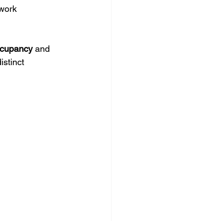
 work 
cupancy
 and 
stinct 