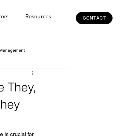
tors
Resources
CONTACT
 Management
e They,
They
is crucial for 