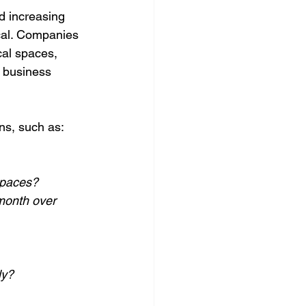
d increasing 
cal. Companies 
cal spaces, 
 business 
ns, such as:
spaces?
month over 
ly?