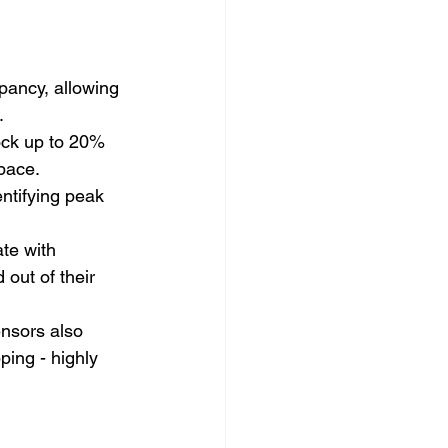
pancy, allowing 
.
ock up to 20% 
space.
ntifying peak 
te with 
out of their 
nsors also 
ing - highly 