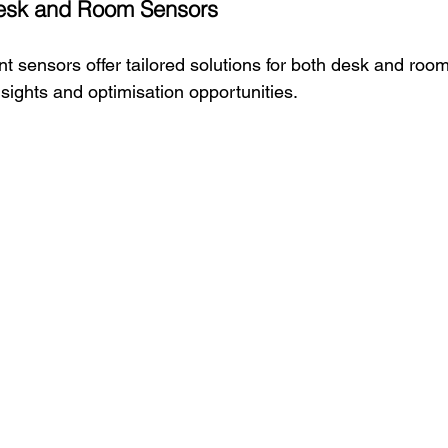
esk and Room Sensors
t sensors offer tailored solutions for both desk and roo
sights and optimisation opportunities.