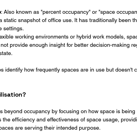
e
: Also known as "percent occupancy" or "space occupancy
 static snapshot of office use. It has traditionally been th
e settings.
 flexible working environments or hybrid work models, sp
not provide enough insight for better decision-making re
state.
 identify how frequently spaces are in use but doesn't c
lisation?
s beyond occupancy by focusing on how space is being 
 the efficiency and effectiveness of space usage, providi
spaces are serving their intended purpose.