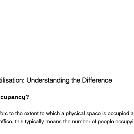
lisation: Understanding the Difference
ccupancy?
fers to the extent to which a physical space is occupied a
office, this typically means the number of people occupyi