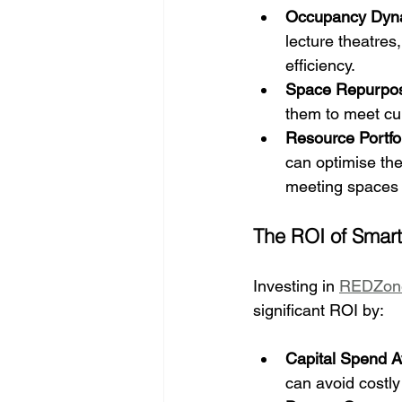
Occupancy Dyn
lecture theatres
efficiency.
Space Repurpo
them to meet cur
Resource Portfo
can optimise the
meeting spaces 
The ROI of Smart
Investing in 
REDZon
significant ROI by:
Capital Spend 
can avoid costly