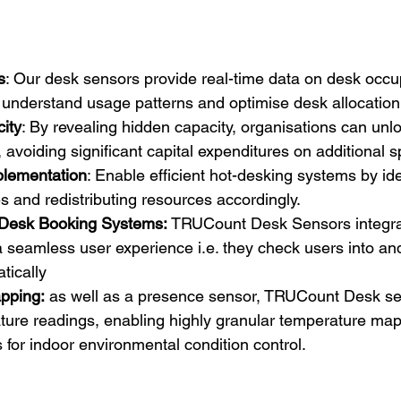
s
: Our desk sensors provide real-time data on desk occu
 understand usage patterns and optimise desk allocation
ity
: By revealing hidden capacity, organisations can unl
, avoiding significant capital expenditures on additional 
plementation
: Enable efficient hot-desking systems by ide
 and redistributing resources accordingly.
h Desk Booking Systems: 
TRUCount Desk Sensors integra
a seamless user experience i.e. they check users into and 
tically
pping:
 as well as a presence sensor, TRUCount Desk se
ure readings, enabling highly granular temperature mapp
s for indoor environmental condition control.