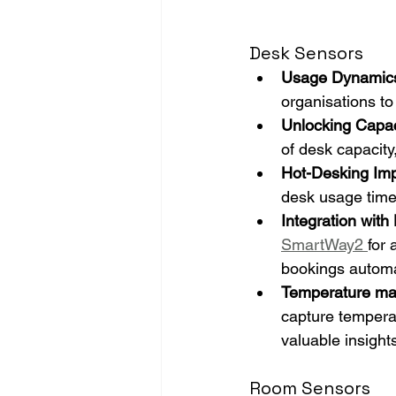
Desk Sensors
Usage Dynamic
organisations to
Unlocking Capac
of desk capacity
Hot-Desking Im
desk usage times
Integration wit
SmartWay2 
for 
bookings automa
Temperature ma
capture temperat
valuable insight
Room Sensors