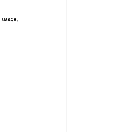
m usage, 