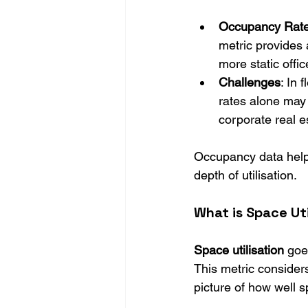
Occupancy Rat
metric provides a
more static offic
Challenges
: In
rates alone may 
corporate real e
Occupancy data helps
depth of utilisation.
What is Space Uti
Space utilisation
 goe
This metric considers
picture of how well 