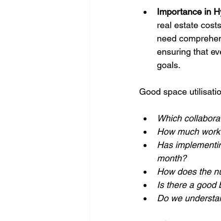
Importance in H
real estate cost
need comprehensi
ensuring that e
goals.
Good space utilisati
Which collabora
How much work t
Has implementin
month?
How does the nu
Is there a good
Do we understan