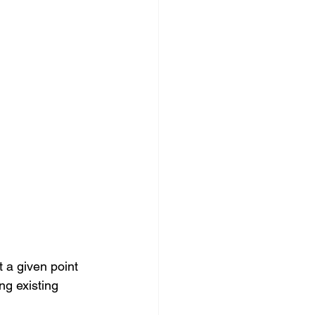
t a given point 
ng existing 