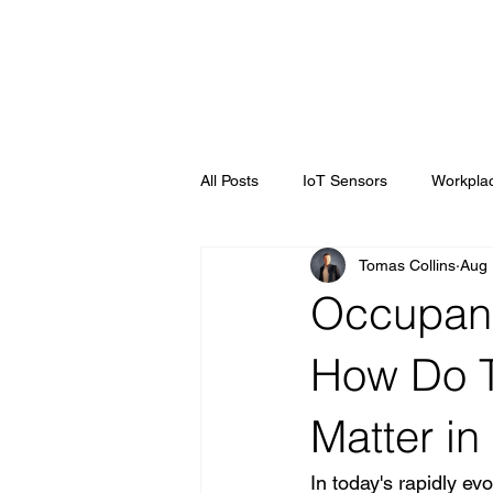
All Posts
IoT Sensors
Workplac
Tomas Collins
Aug 
Workplace Optimisation
Smart
Occupancy
How Do T
Matter in
In today's rapidly ev