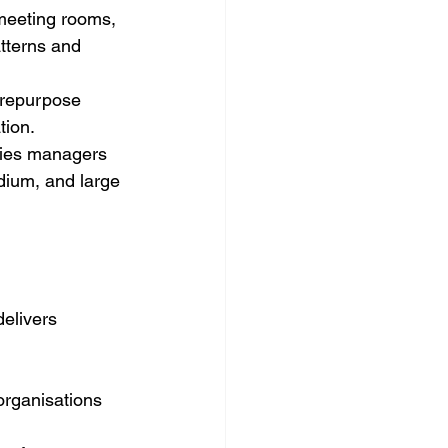
meeting rooms, 
atterns and 
 repurpose 
tion.
ities managers 
edium, and large 
elivers 
organisations 