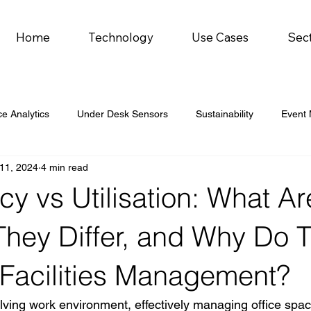
Home
Technology
Use Cases
Sec
e Analytics
Under Desk Sensors
Sustainability
Event
11, 2024
4 min read
 car parks
 vs Utilisation: What Ar
hey Differ, and Why Do 
 Facilities Management?
olving work environment, effectively managing office space 