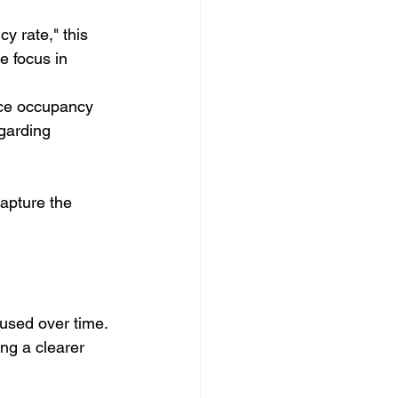
 rate," this 
e focus in 
ace occupancy 
garding 
apture the 
used over time. 
ng a clearer 