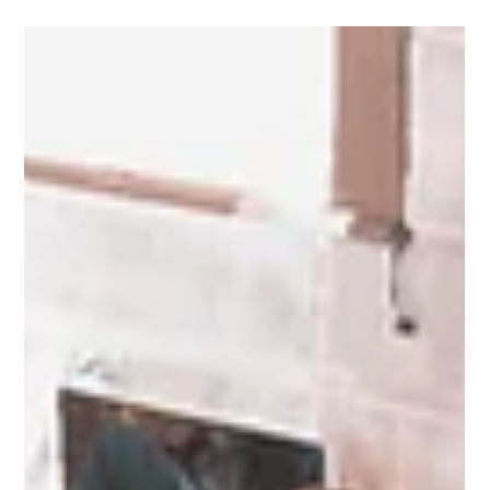
Occupancy vs Utilisation: What Are They,
How Do They Differ, and Why Do They
Matter in Facilities Management?
Occupancy and utilisation - these terms represent distinct
concepts that are essential for optimising space in any
organisation.