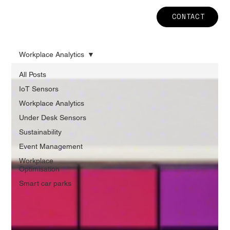
CONTACT
Workplace Analytics
All Posts
IoT Sensors
Workplace Analytics
Under Desk Sensors
Sustainability
Event Management
Workplace
Optimisation
Smart car parks