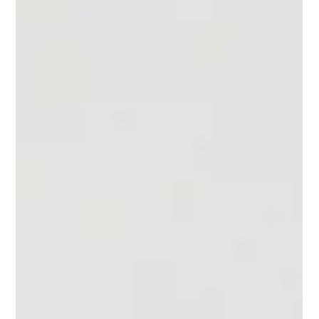
Tomas Collins
Feb 13, 2024
3 min read
Hidden Desk Capacity: How to Find It
and Leverage It Using Under Desk
Sensors
Every workplace has hidden desk capacity - under-utilised
desks, unused desks, misallocated desks; this is an untapped
resource.