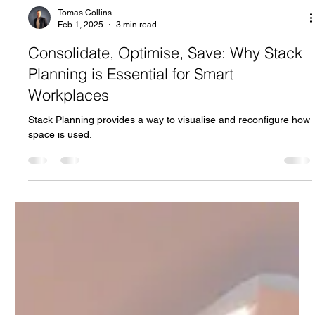
Tomas Collins
Feb 1, 2025
3 min read
Consolidate, Optimise, Save: Why Stack
Planning is Essential for Smart
Workplaces
Stack Planning provides a way to visualise and reconfigure how
space is used.