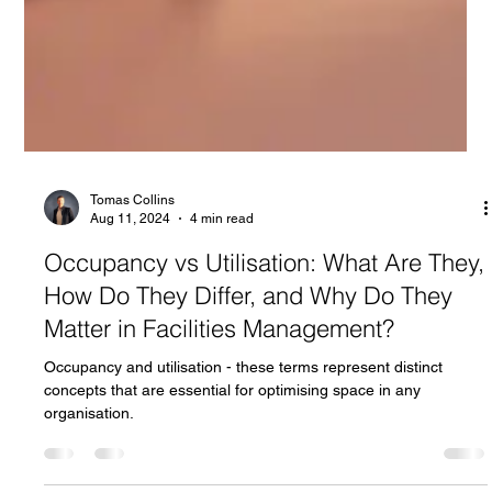
Tomas Collins
Aug 11, 2024
4 min read