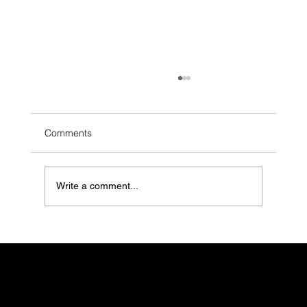
Comments
Write a comment...
Consolidate, Optimise, Save: Why Stack
Planning is Essential for Smart
Workplaces