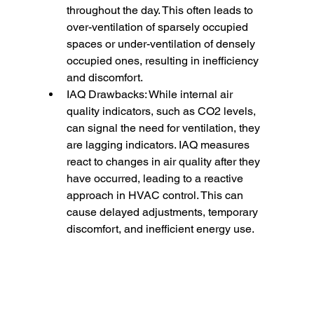
throughout the day. This often leads to 
over-ventilation of sparsely occupied 
spaces or under-ventilation of densely 
occupied ones, resulting in inefficiency 
and discomfort.
IAQ Drawbacks: While internal air 
quality indicators, such as CO2 levels, 
can signal the need for ventilation, they 
are lagging indicators. IAQ measures 
react to changes in air quality after they 
have occurred, leading to a reactive 
approach in HVAC control. This can 
cause delayed adjustments, temporary 
discomfort, and inefficient energy use.