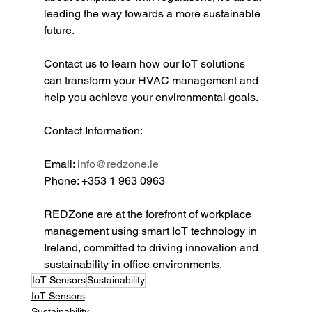
leading the way towards a more sustainable 
future.
Contact us to learn how our IoT solutions 
can transform your HVAC management and 
help you achieve your environmental goals.
Contact Information:
Email: 
info@redzone.ie
Phone: +353 1 963 0963
REDZone are at the forefront of workplace 
management using smart IoT technology in 
Ireland, committed to driving innovation and 
sustainability in office environments.
IoT Sensors
Sustainability
IoT Sensors
Sustainability