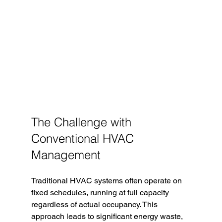
The Challenge with 
Conventional HVAC 
Management
Traditional HVAC systems often operate on 
fixed schedules, running at full capacity 
regardless of actual occupancy. This 
approach leads to significant energy waste, 