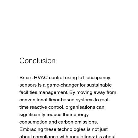
Conclusion
Smart HVAC control using IoT occupancy 
sensors is a game-changer for sustainable 
facilities management. By moving away from 
conventional timer-based systems to real-
time reactive control, organisations can 
significantly reduce their energy 
consumption and carbon emissions. 
Embracing these technologies is not just 
about compliance with regulations; it's about 