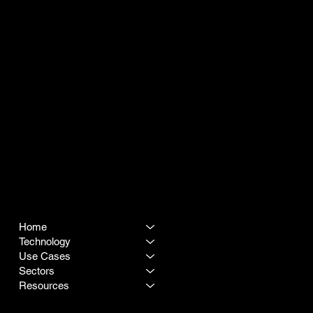
SITEMAP
LEGAL
Terms & Conditions
Home
Privacy Policy
Technology
Use Cases
Sectors
Resources