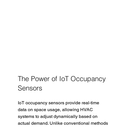
The Power of IoT Occupancy 
Sensors
IoT occupancy sensors provide real-time 
data on space usage, allowing HVAC 
systems to adjust dynamically based on 
actual demand. Unlike conventional methods 