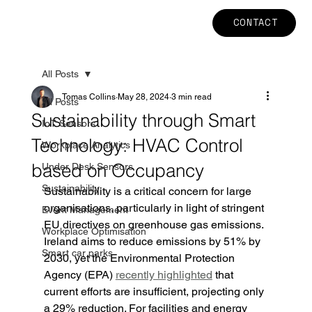
CONTACT
All Posts
Tomas Collins
May 28, 2024
3 min read
All Posts
Sustainability through Smart
IoT Sensors
Technology: HVAC Control
Workplace Analytics
based on Occupancy
Under Desk Sensors
Sustainability
Sustainability is a critical concern for large 
organisations, particularly in light of stringent 
Event Management
EU directives on greenhouse gas emissions. 
Workplace Optimisation
Ireland aims to reduce emissions by 51% by 
Smart car parks
2030, yet the Environmental Protection 
Agency (EPA) 
recently highlighted
 that 
current efforts are insufficient, projecting only 
a 29% reduction. For facilities and energy 