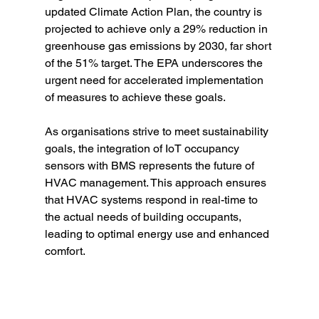
updated Climate Action Plan, the country is 
projected to achieve only a 29% reduction in 
greenhouse gas emissions by 2030, far short 
of the 51% target. The EPA underscores the 
urgent need for accelerated implementation 
of measures to achieve these goals.
As organisations strive to meet sustainability 
goals, the integration of IoT occupancy 
sensors with BMS represents the future of 
HVAC management. This approach ensures 
that HVAC systems respond in real-time to 
the actual needs of building occupants, 
leading to optimal energy use and enhanced 
comfort.