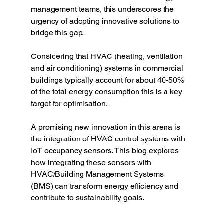
management teams, this underscores the 
urgency of adopting innovative solutions to 
bridge this gap. 
Considering that HVAC (heating, ventilation 
and air conditioning) systems in commercial 
buildings typically account for about 40-50% 
of the total energy consumption this is a key 
target for optimisation. 
A promising new innovation in this arena is 
the integration of HVAC control systems with 
IoT occupancy sensors. This blog explores 
how integrating these sensors with 
HVAC/Building Management Systems 
(BMS) can transform energy efficiency and 
contribute to sustainability goals.