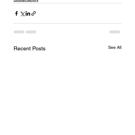
See All
Recent Posts