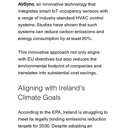
AirSync
, an innovative technology that 
integrates smart IoT occupancy sensors with 
a range of industry-standard HVAC control 
systems. Studies have shown that such 
systems can reduce carbon emissions and 
energy consumption by at least 20%. 
This innovative approach not only aligns 
with EU directives but also reduces the 
environmental footprint of companies and 
translates into substantial cost savings. 
Aligning with Ireland's 
Climate Goals
According to the EPA, Ireland is struggling to 
meet its legally binding emissions reduction 
targets for 2030. Despite adopting an 