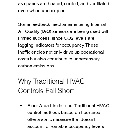
as spaces are heated, cooled, and ventilated 
even when unoccupied. 
Some feedback mechanisms using Internal 
Air Quality (IAQ) sensors are being used with 
limited success, since CO2 levels are 
lagging indicators for occupancy. These 
inefficiencies not only drive up operational 
costs but also contribute to unnecessary 
carbon emissions.
Why Traditional HVAC 
Controls Fall Short
Floor Area Limitations: Traditional HVAC 
control methods based on floor area 
offer a static measure that doesn't 
account for variable occupancy levels 