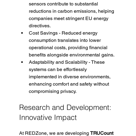
sensors contribute to substantial 
reductions in carbon emissions, helping 
companies meet stringent EU energy 
directives.
Cost Savings -
 Reduced energy 
consumption translates into lower 
operational costs, providing financial 
benefits alongside environmental gains.
Adaptability and Scalability - These 
systems can be effortlessly 
implemented in diverse environments, 
enhancing comfort and safety without 
compromising privacy.
Research and Development: 
Innovative Impact
At REDZone, we are developing 
TRUCount 