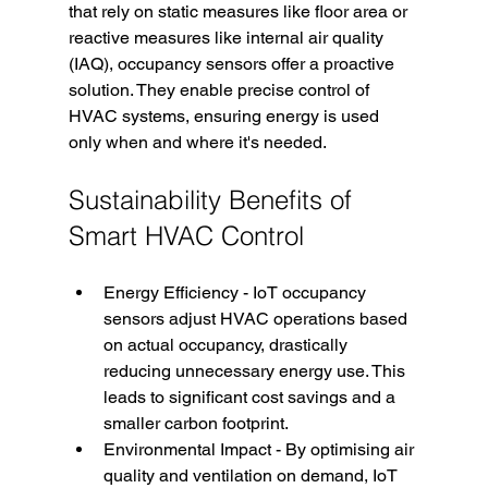
that rely on static measures like floor area or 
reactive measures like internal air quality 
(IAQ), occupancy sensors offer a proactive 
solution. They enable precise control of 
HVAC systems, ensuring energy is used 
only when and where it's needed.
Sustainability Benefits of 
Smart HVAC Control
Energy Efficiency - IoT occupancy 
sensors adjust HVAC operations based 
on actual occupancy, drastically 
reducing unnecessary energy use. This 
leads to significant cost savings and a 
smaller carbon footprint.
Environmental Impact - By optimising air 
quality and ventilation on demand, IoT 